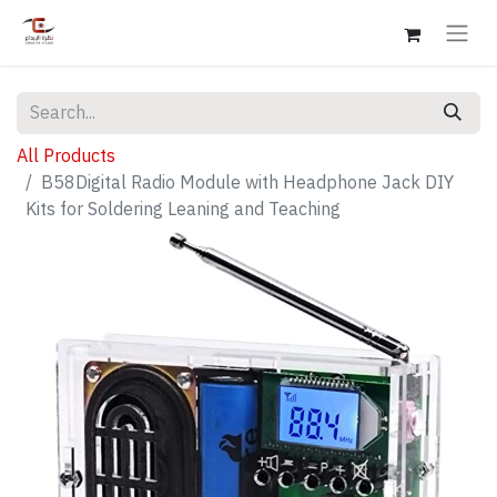
All Products
B58Digital Radio Module with Headphone Jack DIY
Kits for Soldering Leaning and Teaching