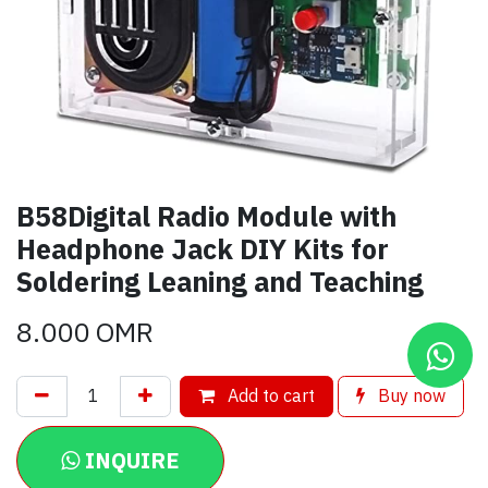
B58Digital Radio Module with
Headphone Jack DIY Kits for
Soldering Leaning and Teaching
8.000
OMR
Add to cart
Buy now
INQUIRE