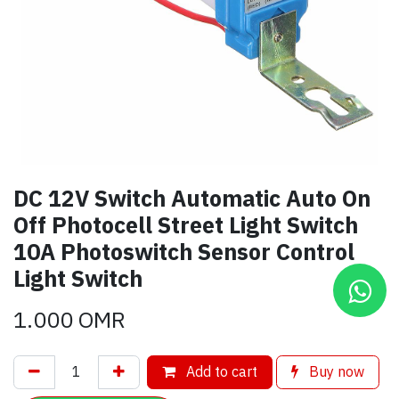
DC 12V Switch Automatic Auto On
Off Photocell Street Light Switch
10A Photoswitch Sensor Control
Light Switch
1.000
OMR
Add to cart
Buy now