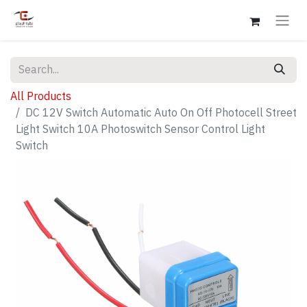
All Products
DC 12V Switch Automatic Auto On Off Photocell Street
Light Switch 10A Photoswitch Sensor Control Light
Switch