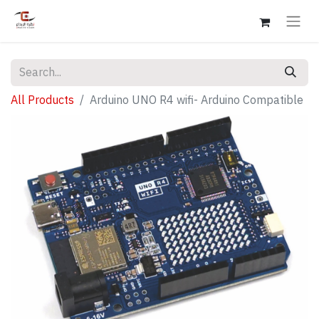
All Products
Arduino UNO R4 wifi- Arduino Compatible