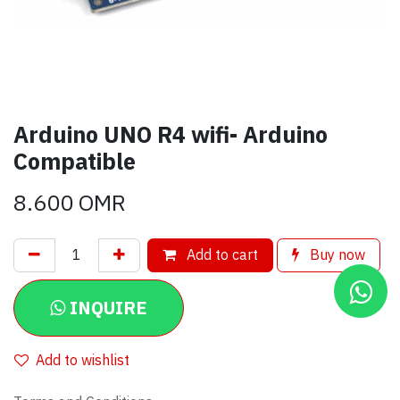
Arduino UNO R4 wifi- Arduino
Compatible
8.600
OMR
Add to cart
Buy now
INQUIRE
Add to wishlist