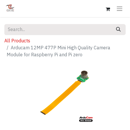
All Products
Arducam 12MP 477P Mini High Quality Camera
Module for Raspberry Pi and Pi zero