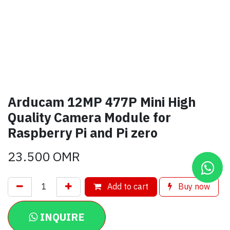
Arducam 12MP 477P Mini High
Quality Camera Module for
Raspberry Pi and Pi zero
23.500
OMR
Add to cart
Buy now
INQUIRE