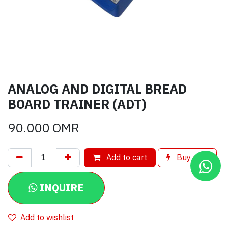
ANALOG AND DIGITAL BREAD
BOARD TRAINER (ADT)
90.000
OMR
Add to cart
Buy now
INQUIRE
Add to wishlist