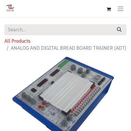
All Products
ANALOG AND DIGITAL BREAD BOARD TRAINER (ADT)