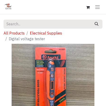
All Products
Electrical Supplies
Digital voltage tester