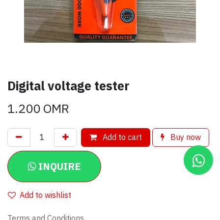
Digital voltage tester
1.200
OMR
Add to cart
Buy now
INQUIRE
Add to wishlist
Terms and Conditions