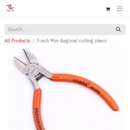
All Products
5 inch Mini diagonal cutting pliers