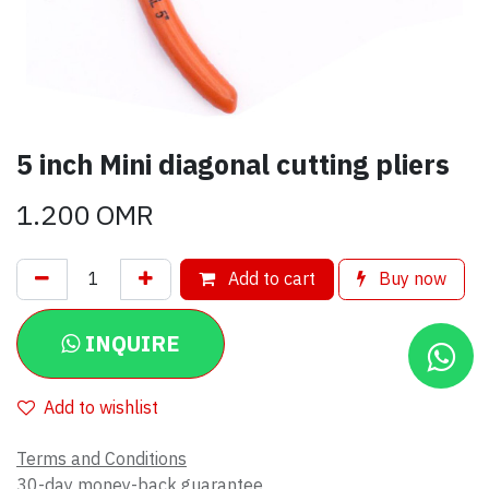
5 inch Mini diagonal cutting pliers
1.200
OMR
Add to cart
Buy now
INQUIRE
Add to wishlist
Terms and Conditions
30-day money-back guarantee