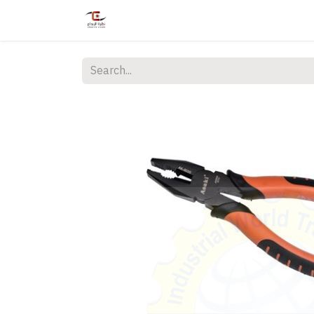
Home
Shop
Services
Courses