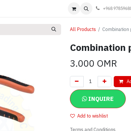
Events
Learn
Book appointment
Contact us
+968 9785968
All Products
Combination 
Combination p
3.000
OMR
Ad
INQUIRE
Add to wishlist
Terms and Conditions