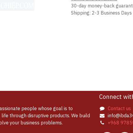
30-day money-back guaran
Shipping: 2-3 Business Days
Connect wit
assionate people whose goal is to
Contact us
life through disruptive products. We build
info@ibda3
solve your business problems.
+968 9785