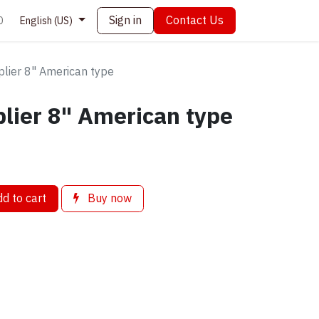
Sign in
Contact Us
0
English (US)
plier 8" American type
lier 8" American type
d to cart
Buy now