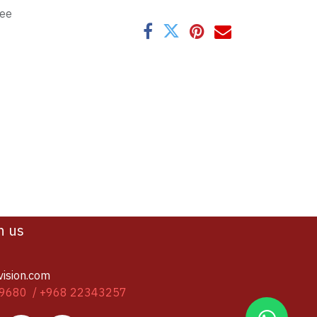
tee
h us
vision.com
9680 / +968 22343257