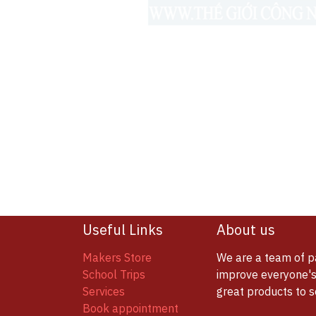
Useful Links
About us
Makers Store
We are a team of p
School Trips
improve everyone's 
Services
great products to 
Book appointment