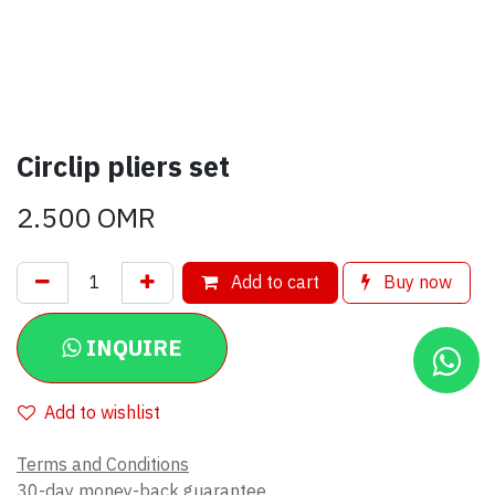
Circlip pliers set
2.500
OMR
Add to cart
Buy now
INQUIRE
Add to wishlist
Terms and Conditions
30-day money-back guarantee