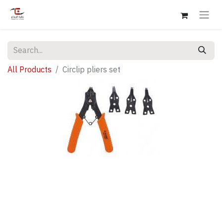
All Products
Circlip pliers set