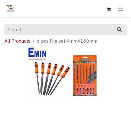
All Products
6 pcs File set 4mmX160mm