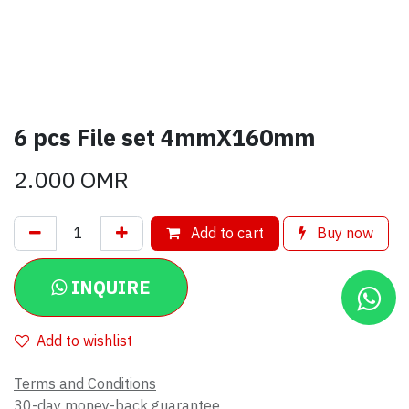
6 pcs File set 4mmX160mm
2.000
OMR
Add to cart
Buy now
INQUIRE
Add to wishlist
Terms and Conditions
30-day money-back guarantee