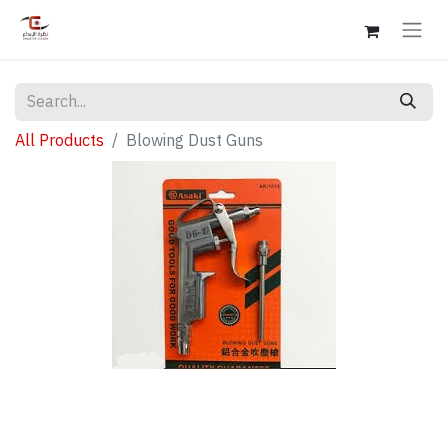
All Products
Blowing Dust Guns