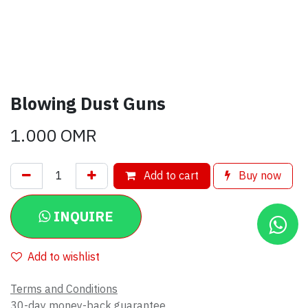
Blowing Dust Guns
1.000
OMR
Add to cart
Buy now
INQUIRE
Add to wishlist
Terms and Conditions
30-day money-back guarantee