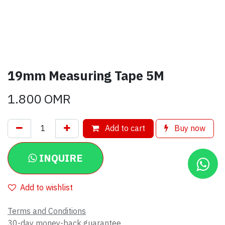
19mm Measuring Tape 5M
1.800
OMR
Add to cart
Buy now
INQUIRE
Add to wishlist
Terms and Conditions
30-day money-back guarantee