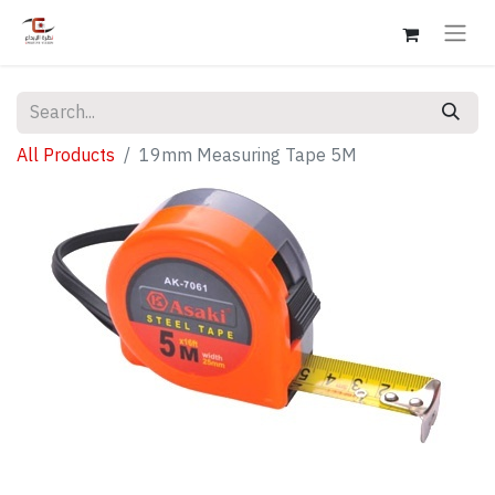
All Products
19mm Measuring Tape 5M