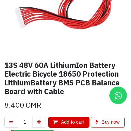
13S 48V 60A LithiumIon Battery
Electric Bicycle 18650 Protection
LithiumBattery BMS PCB Balance
Board with Cable
8.400
OMR
Add to cart
Buy now