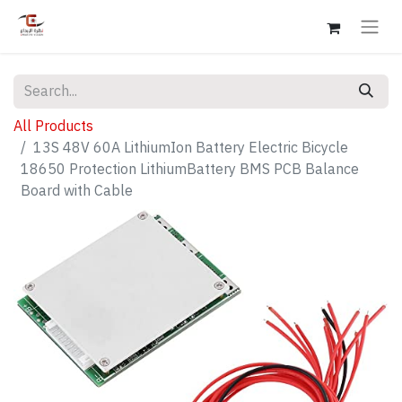
All Products
13S 48V 60A LithiumIon Battery Electric Bicycle
18650 Protection LithiumBattery BMS PCB Balance
Board with Cable