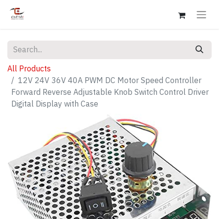
All Products
12V 24V 36V 40A PWM DC Motor Speed Controller
Forward Reverse Adjustable Knob Switch Control Driver
Digital Display with Case