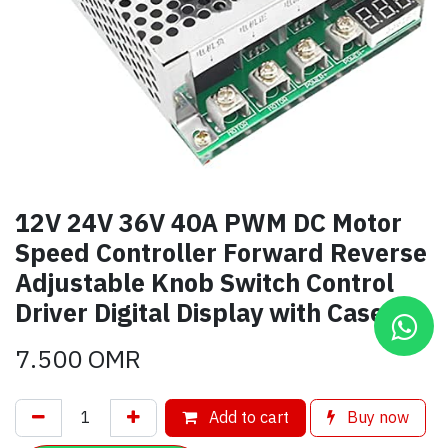
12V 24V 36V 40A PWM DC Motor
Speed Controller Forward Reverse
Adjustable Knob Switch Control
Driver Digital Display with Case
7.500
OMR
Add to cart
Buy now