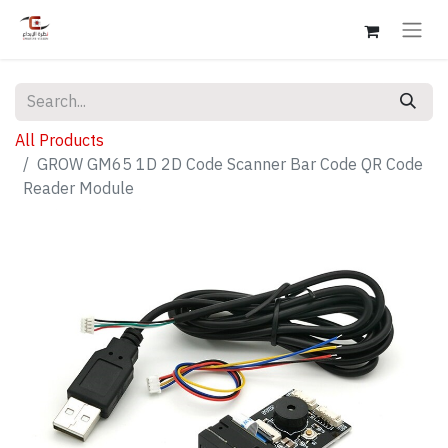
All Products
GROW GM65 1D 2D Code Scanner Bar Code QR Code
Reader Module