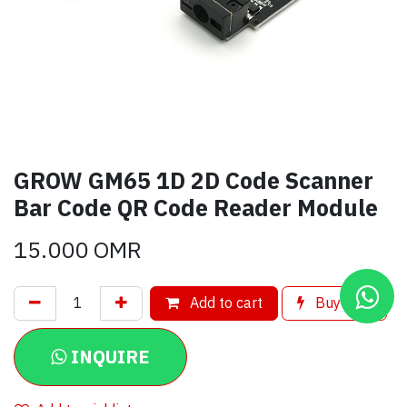
GROW GM65 1D 2D Code Scanner
Bar Code QR Code Reader Module
15.000
OMR
Add to cart
Buy now
INQUIRE