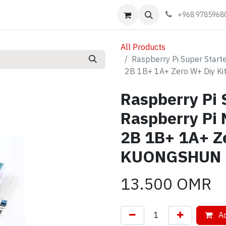
Events
Learn
Book appointment
Contact us
+968 9785968
All Products
Raspberry Pi Super Start
2B 1B+ 1A+ Zero W+ Diy 
Raspberry Pi S
Raspberry Pi 
2B 1B+ 1A+ Ze
KUONGSHUN
13.500
OMR
Ad