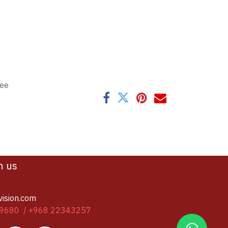
tee
h us
vision.com
9680 / +968 22343257