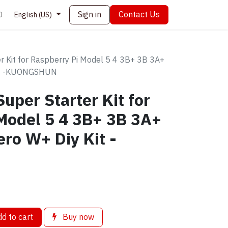
Sign in
Contact Us
0
English (US)
er Kit for Raspberry Pi Model 5 4 3B+ 3B 3A+
Kit -KUONGSHUN
uper Starter Kit for
Model 5 4 3B+ 3B 3A+
ro W+ Diy Kit -
d to cart
Buy now