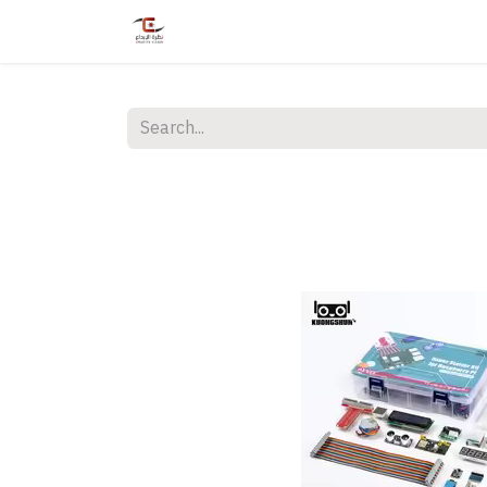
Home
Shop
Services
Courses