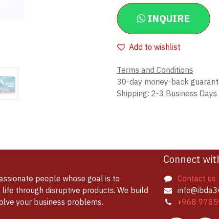
INQUIRE
Add to wishlist
Terms and Conditions
30-day money-back guaran
Shipping: 2-3 Business Days
Connect wit
assionate people whose goal is to
Contact us
life through disruptive products. We build
info@ibda3
solve your business problems.
+968 9785