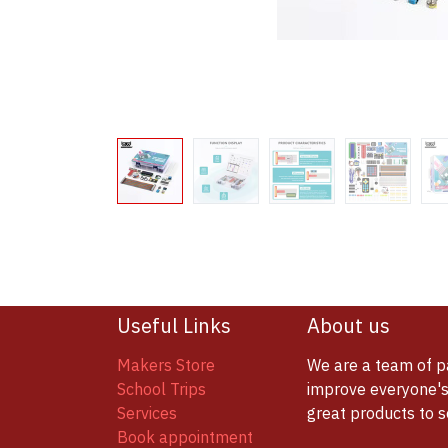
Useful Links
About us
Makers Store
We are a team of p
School Trips
improve everyone's 
Services
great products to 
Book appointment