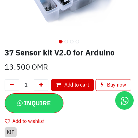
37 Sensor kit V2.0 for Arduino
13.500
OMR
Add to cart
Buy now
INQUIRE
Add to wishlist
KIT