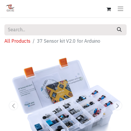
All Products
37 Sensor kit V2.0 for Arduino