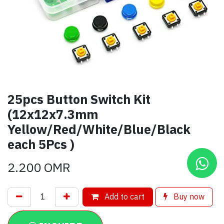
25pcs Button Switch Kit
(12x12x7.3mm
Yellow/Red/White/Blue/Black
each 5Pcs )
2.200
OMR
Add to cart
Buy now