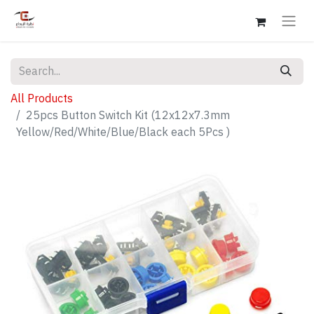
All Products
25pcs Button Switch Kit (12x12x7.3mm
Yellow/Red/White/Blue/Black each 5Pcs )