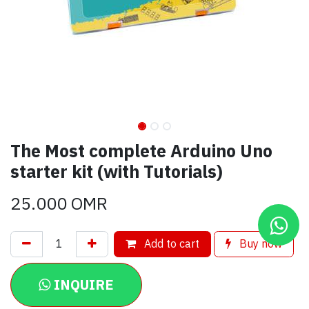
The Most complete Arduino Uno
starter kit (with Tutorials)
25.000
OMR
Add to cart
Buy now
INQUIRE