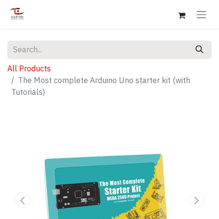
All Products
The Most complete Arduino Uno starter kit (with
Tutorials)