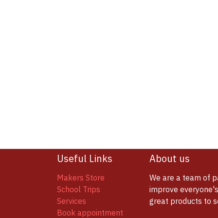
Useful Links
About us
Makers Store
We are a team of p
School Trips
improve everyone's 
Services
great products to 
Book appointment