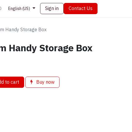
Sign in
Contact Us
0
English (US)
 Handy Storage Box
 Handy Storage Box
d to cart
Buy now