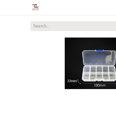
Home
Shop
Services
Courses