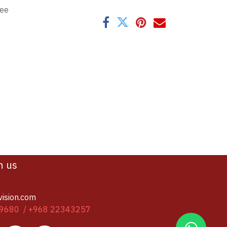
tee
h us
vision.com
9680 / +968 22343257