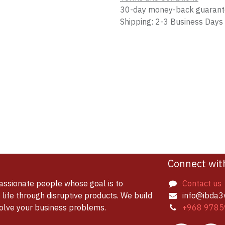
30-day money-back guaran
Shipping: 2-3 Business Days
Connect wit
assionate people whose goal is to
Contact us
life through disruptive products. We build
info@ibda3
solve your business problems.
+968 9785