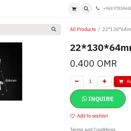
Events
Learn
Book appointment
Contact us
+968 9785968
All Products
22*130*64mm
22*130*64mm
0.400
OMR
Ad
INQUIRE
Add to wishlist
Terms and Conditions