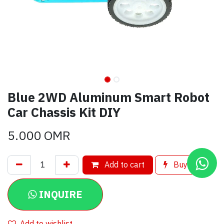
Blue 2WD Aluminum Smart Robot
Car Chassis Kit DIY
5.000
OMR
Add to cart
Buy now
INQUIRE
Add to wishlist