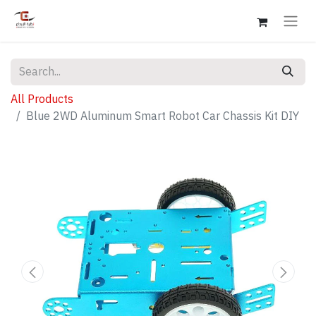
All Products
Blue 2WD Aluminum Smart Robot Car Chassis Kit DIY