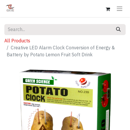
All Products
Creative LED Alarm Clock Conversion of Energy &
Battery by Potato Lemon Fruit Soft Drink