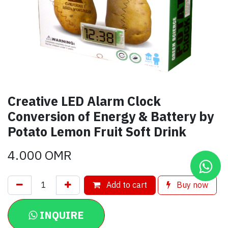
Creative LED Alarm Clock
Conversion of Energy & Battery by
Potato Lemon Fruit Soft Drink
4.000
OMR
Add to cart
Buy now
INQUIRE