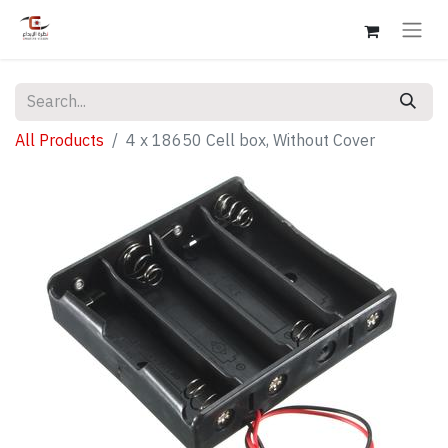
All Products
4 x 18650 Cell box, Without Cover