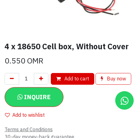
4 x 18650 Cell box, Without Cover
0.550
OMR
Add to cart
Buy now
INQUIRE
Add to wishlist
Terms and Conditions
30-day money-back guarantee