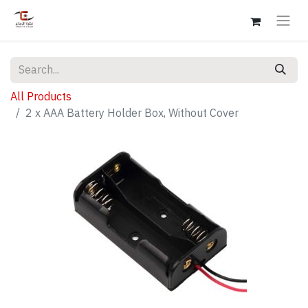
All Products
2 x AAA Battery Holder Box, Without Cover