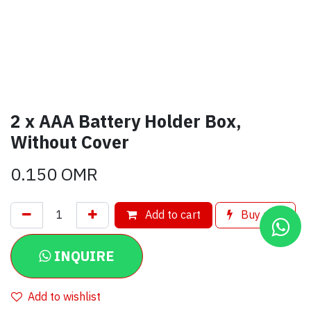
2 x AAA Battery Holder Box,
Without Cover
0.150
OMR
Add to cart
Buy now
INQUIRE
Add to wishlist