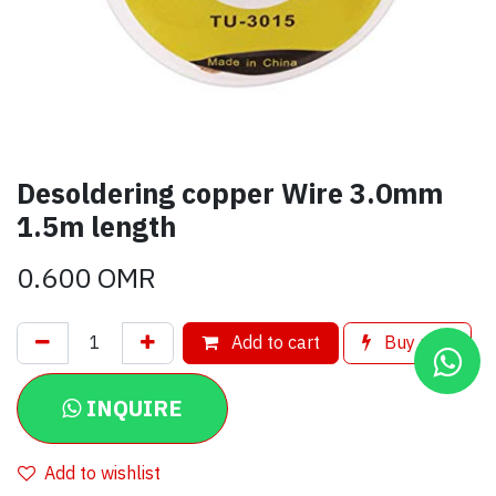
Desoldering copper Wire 3.0mm
1.5m length
0.600
OMR
Add to cart
Buy now
INQUIRE
Add to wishlist