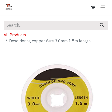
All Products
Desoldering copper Wire 3.0mm 1.5m length