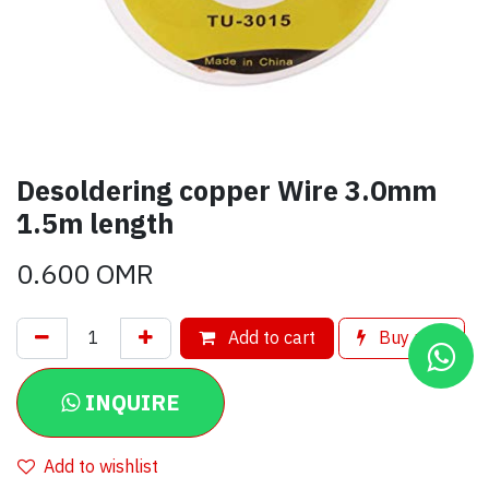
Desoldering copper Wire 3.0mm
1.5m length
0.600
OMR
Add to cart
Buy now
INQUIRE
Add to wishlist