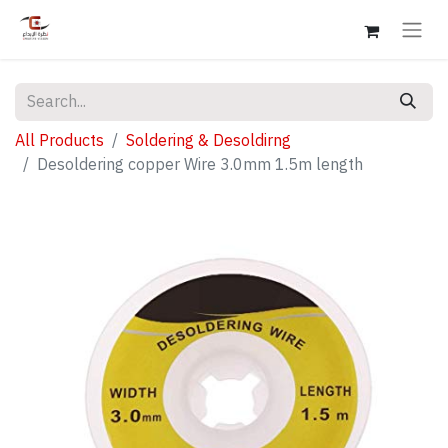
All Products
Soldering & Desoldirng
Desoldering copper Wire 3.0mm 1.5m length