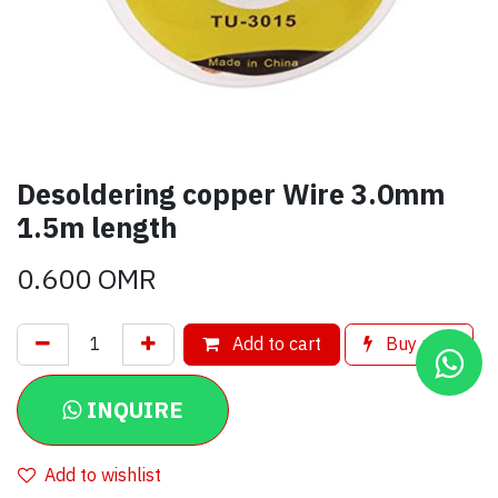
Desoldering copper Wire 3.0mm
1.5m length
0.600
OMR
Add to cart
Buy now
INQUIRE
Add to wishlist