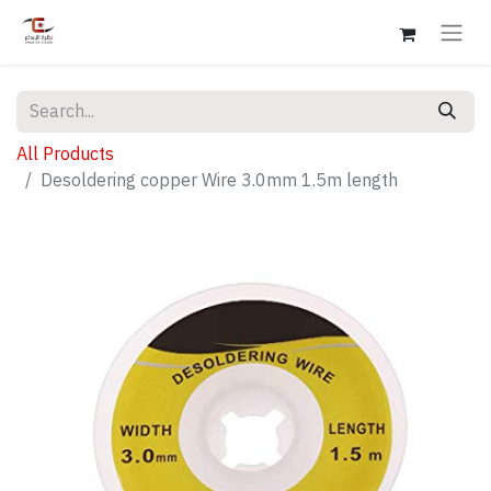
All Products
Desoldering copper Wire 3.0mm 1.5m length