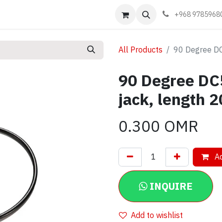
Events
Learn
Book appointment
Contact us
+968 9785968
All Products
90 Degree DC
90 Degree DC
jack, length 
0.300
OMR
Ad
INQUIRE
Add to wishlist