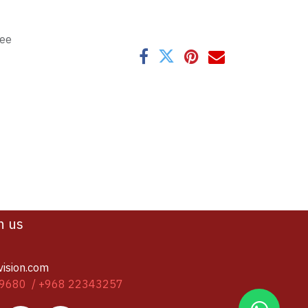
tee
h us
vision.com
9680 / +968 22343257