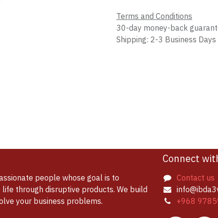
Terms and Conditions
30-day money-back guaran
Shipping: 2-3 Business Days
Connect wit
assionate people whose goal is to
Contact us
life through disruptive products. We build
info@ibda3
solve your business problems.
+968 9785