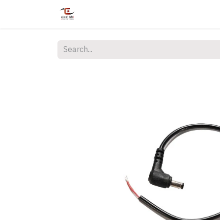
Home
Shop
Services
Courses