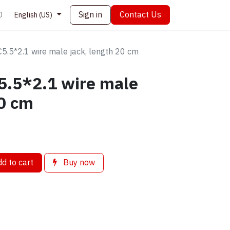
Sign in
Contact Us
0
English (US)
5.5*2.1 wire male jack, length 20 cm
5.5*2.1 wire male
20 cm
d to cart
Buy now