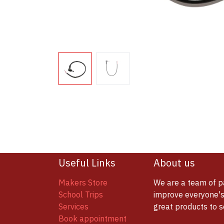
Useful Links
About us
Makers Store
We are a team of p
School Trips
improve everyone's 
Services
great products to 
Book appointment