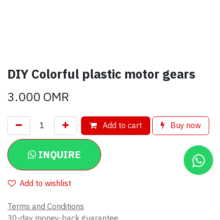
DIY Colorful plastic motor gears
3.000
OMR
Add to cart
Buy now
INQUIRE
Add to wishlist
Terms and Conditions
30-day money-back guarantee