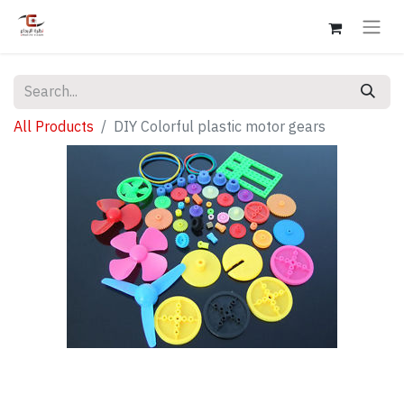
All Products
DIY Colorful plastic motor gears