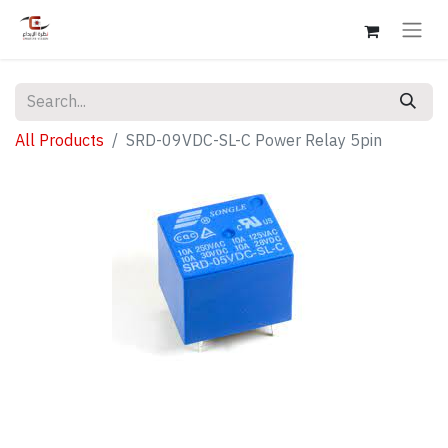
All Products
SRD-09VDC-SL-C Power Relay 5pin