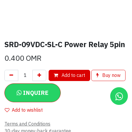
SRD-09VDC-SL-C Power Relay 5pin
0.400
OMR
Add to cart
Buy now
INQUIRE
Add to wishlist
Terms and Conditions
30-day money-back guarantee