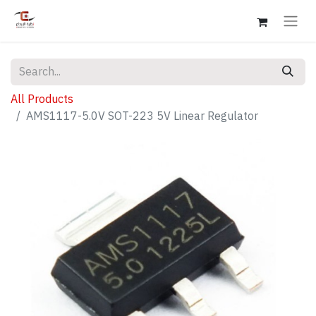
All Products
AMS1117-5.0V SOT-223 5V Linear Regulator