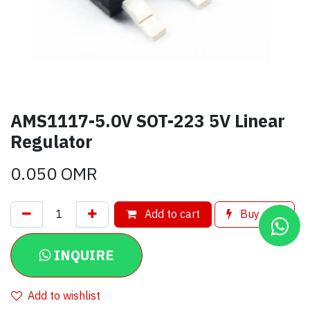
AMS1117-5.0V SOT-223 5V Linear
Regulator
0.050
OMR
Add to cart
Buy now
INQUIRE
Add to wishlist