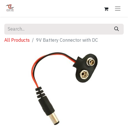
All Products
9V Battery Connector with DC