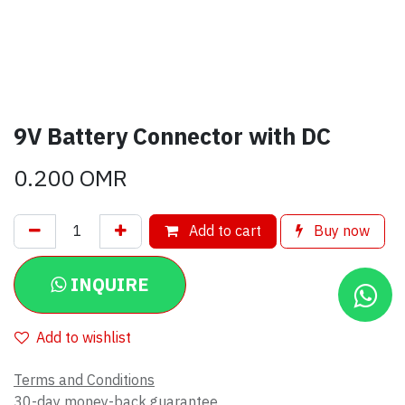
9V Battery Connector with DC
0.200
OMR
Add to cart
Buy now
INQUIRE
Add to wishlist
Terms and Conditions
30-day money-back guarantee