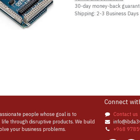
30-day money-back guaran
Shipping: 2-3 Business Days
Connect wit
assionate people whose goal is to
Contact us
life through disruptive products. We build
info@ibda3
solve your business problems.
+968 9785