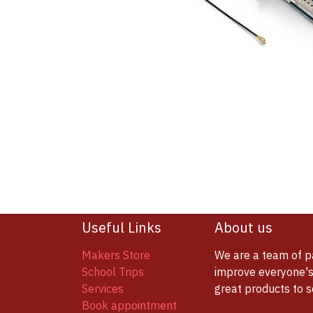
Useful Links
About us
Makers Store
We are a team of p
School Trips
improve everyone's 
Services
great products to 
Book appointment