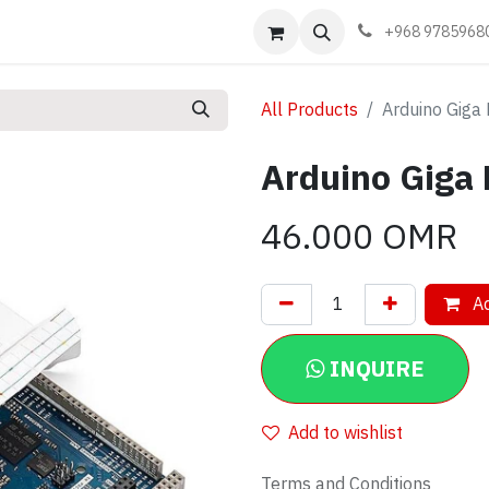
Events
Learn
Book appointment
Contact us
+968 9785968
All Products
Arduino Giga 
Arduino Giga 
46.000
OMR
Ad
INQUIRE
Add to wishlist
Terms and Conditions