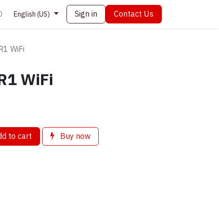
Sign in
Contact Us
0
English (US)
R1 WiFi
R1 WiFi
d to cart
Buy now