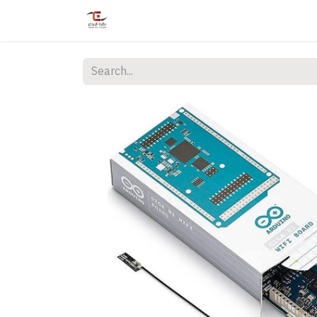
Home
Shop
Services
Courses