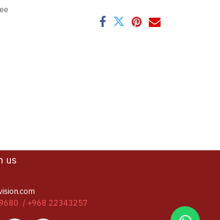
tee
h us
vision.com
9680 / +968 22343257