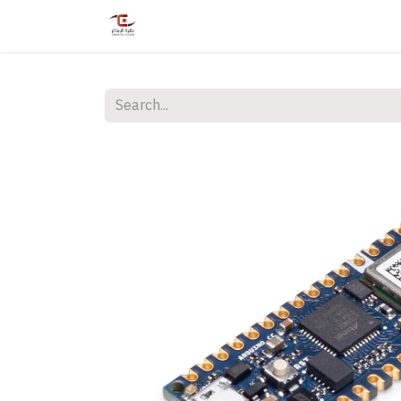
Home
Shop
Services
Courses