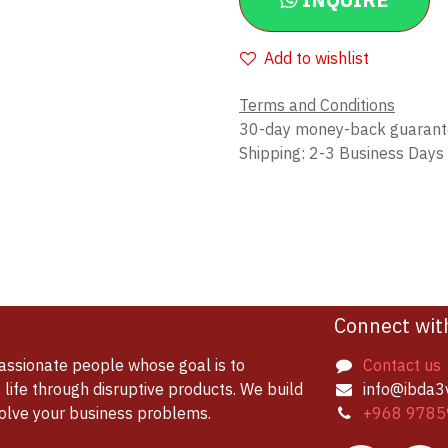
INQUIRE
Add to wishlist
Terms and Conditions
30-day money-back guaran
Shipping: 2-3 Business Days
Connect wit
assionate people whose goal is to
Contact us
life through disruptive products. We build
info@ibda3
solve your business problems.
+968 9785