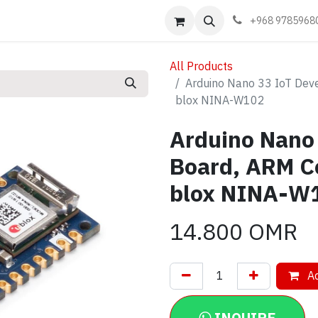
Events
Learn
Book appointment
Contact us
+968 9785968
All Products
Arduino Nano 33 IoT Dev
blox NINA-W102
Arduino Nano
Board, ARM C
blox NINA-W
14.800
OMR
Ad