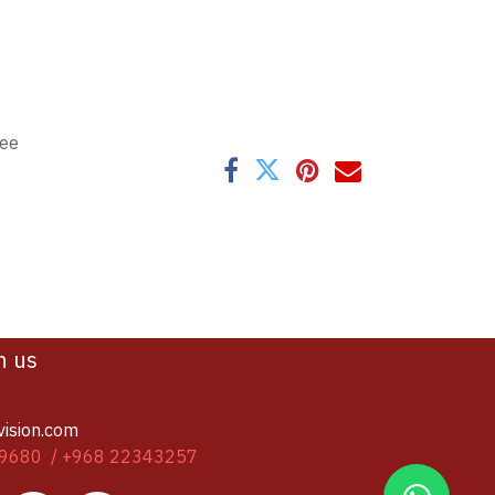
tee
h us
vision.com
9680 / +968 22343257