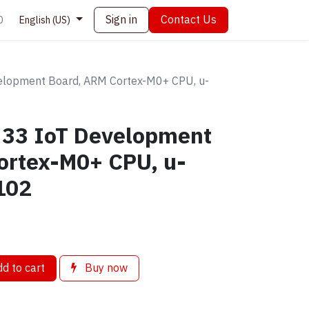
Sign in
Contact Us
0
English (US)
elopment Board, ARM Cortex-M0+ CPU, u-
 33 IoT Development
ortex-M0+ CPU, u-
102
d to cart
Buy now