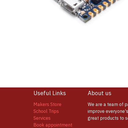
Useful Links
About us
Makers Store
We are a team of p
School Trips
improve everyone's 
Services
great products to 
Book appointment