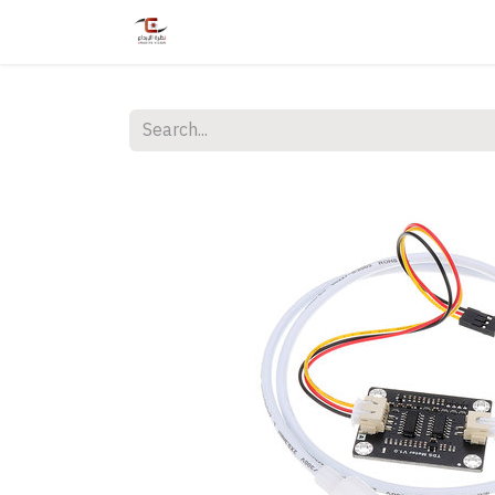
Home
Shop
Services
Courses