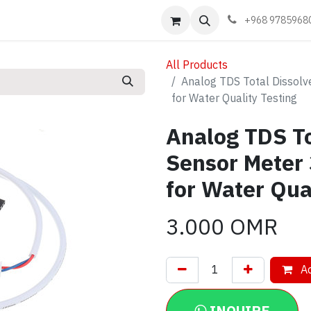
Events
Learn
Book appointment
Contact us
+968 9785968
All Products
Analog TDS Total Dissolv
for Water Quality Testing
Analog TDS To
Sensor Meter
for Water Qua
3.000
OMR
Ad