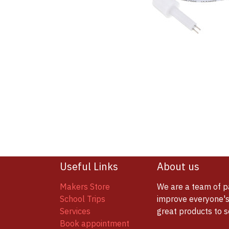
Useful Links
About us
Makers Store
We are a team of p
School Trips
improve everyone's 
Services
great products to 
Book appointment