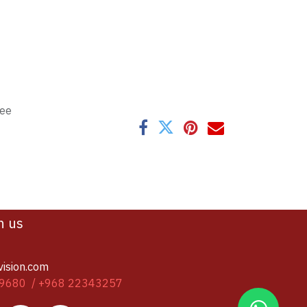
tee
h us
vision.com
9680 / +968 22343257