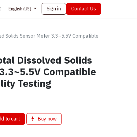
Sign in
Contact Us
0
English (US)
ed Solids Sensor Meter 3.3~5.5V Compatible
tal Dissolved Solids
 3.3~5.5V Compatible
lity Testing
d to cart
Buy now