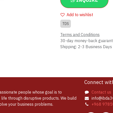
INQUIRE
Add to wishlist
TDS
Terms and Conditions
30-day money-back guaran
Shipping: 2-3 Business Days
Connect wit
assionate people whose goal is to
Contact us
life through disruptive products. We build
info@ibda3
solve your business problems.
+968 9785