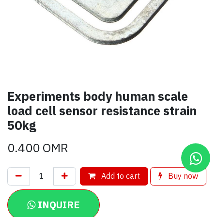
Experiments body human scale
load cell sensor resistance strain
50kg
0.400
OMR
Add to cart
Buy now
INQUIRE