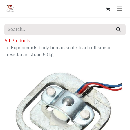
All Products
Experiments body human scale load cell sensor
resistance strain 50kg