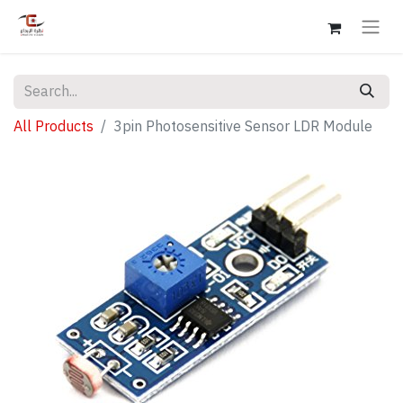
All Products
3pin Photosensitive Sensor LDR Module