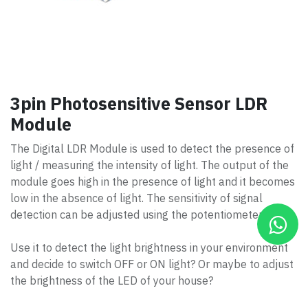
3pin Photosensitive Sensor LDR
Module
The Digital LDR Module is used to detect the presence of
light / measuring the intensity of light. The output of the
module goes high in the presence of light and it becomes
low in the absence of light. The sensitivity of signal
detection can be adjusted using the potentiometer.
Use it to detect the light brightness in your environment
and decide to switch OFF or ON light? Or maybe to adjust
the brightness of the LED of your house?