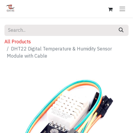
All Products
DHT22 Digital Temperature & Humidity Sensor
Module with Cable