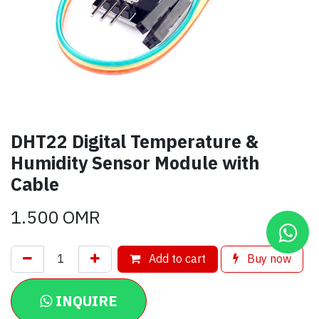
DHT22 Digital Temperature &
Humidity Sensor Module with
Cable
1.500
OMR
Add to cart
Buy now
INQUIRE