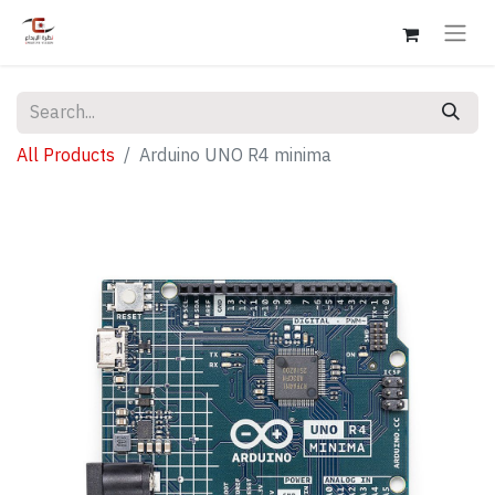
All Products
Arduino UNO R4 minima