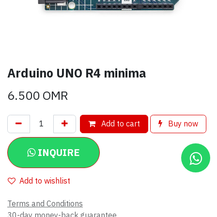
Arduino UNO R4 minima
6.500
OMR
Add to cart
Buy now
INQUIRE
Add to wishlist
Terms and Conditions
30-day money-back guarantee