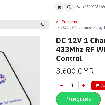
Events
Learn
Book appointment
Contact us
+968 9785968
All Products
DC 12V 1 Channel Relay 
DC 12V 1 Cha
433Mhz RF Wi
Control
3.600
OMR
Ad
INQUIRE