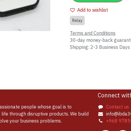
Add to wishlist
Relay
Terms and Conditions
30-day money-back guaran
Shipping: 2-3 Business Days
Connect wit
assionate people whose goal is to
Contact us
life through disruptive products. We build
info@ibda3
solve your business problems.
+968 9785