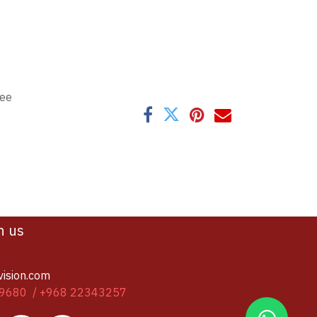
tee
h us
vision.com
9680 / +968 22343257