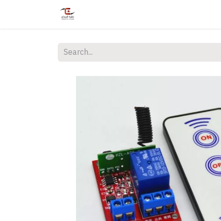
Home
Shop
Services
Courses