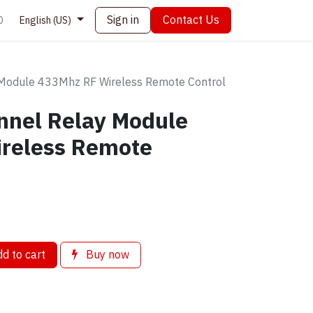
Sign in
Contact Us
0
English (US)
Module 433Mhz RF Wireless Remote Control
nnel Relay Module
reless Remote
d to cart
Buy now