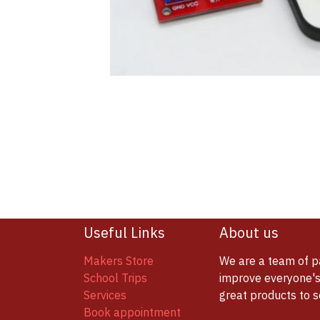
Useful Links
About us
Makers Store
We are a team of p
School Trips
improve everyone's 
Services
great products to 
Book appointment