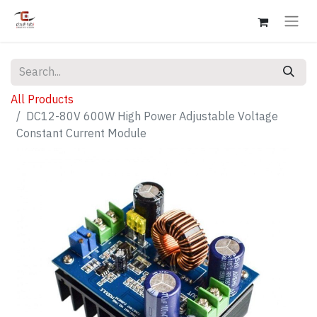
All Products
DC12-80V 600W High Power Adjustable Voltage
Constant Current Module