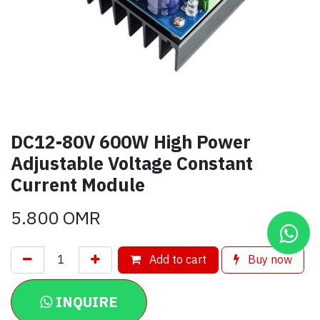
DC12-80V 600W High Power
Adjustable Voltage Constant
Current Module
5.800
OMR
Add to cart
Buy now
INQUIRE