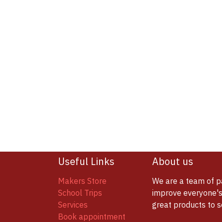
Useful Links
About us
Makers Store
We are a team of p
School Trips
improve everyone's 
Services
great products to 
Book appointment