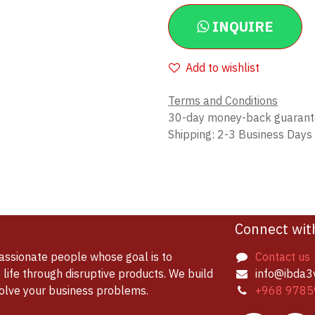
INQUIRE
Add to wishlist
Terms and Conditions
30-day money-back guaran
Shipping: 2-3 Business Days
Connect wit
assionate people whose goal is to
Contact us
life through disruptive products. We build
info@ibda3
solve your business problems.
+968 9785