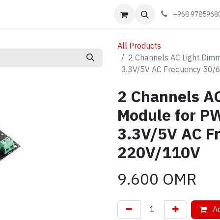
Events
Learn
Book appointment
Contact us
+968 9785968
All Products
2 Channels AC Light Dimm
3.3V/5V AC Frequency 50/
2 Channels A
Module for PW
3.3V/5V AC F
220V/110V
9.600
OMR
Ad