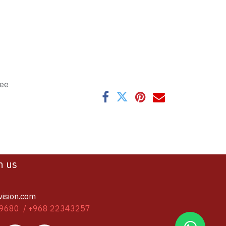
tee
h us
vision.com
9680 / +968 22343257