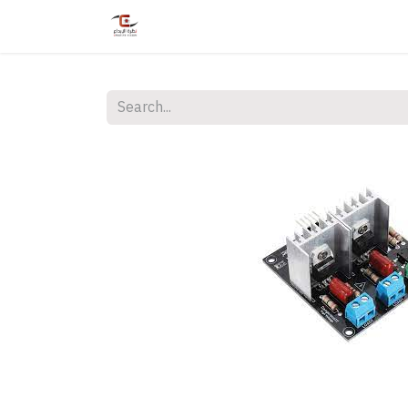
Home
Shop
Services
Courses