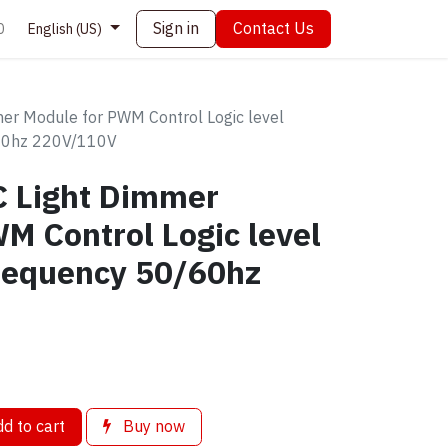
Sign in
Contact Us
0
English (US)
er Module for PWM Control Logic level
60hz 220V/110V
C Light Dimmer
M Control Logic level
requency 50/60hz
d to cart
Buy now