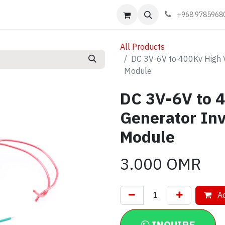
Events
Learn
Book appointment
Contact us
+968 9785968
All Products
DC 3V-6V to 400Kv High 
Module
DC 3V-6V to 
Generator Inv
Module
3.000
OMR
Ad