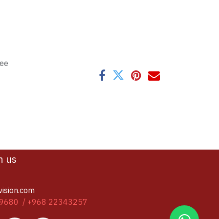
tee
h us
vision.com
9680 / +968 22343257