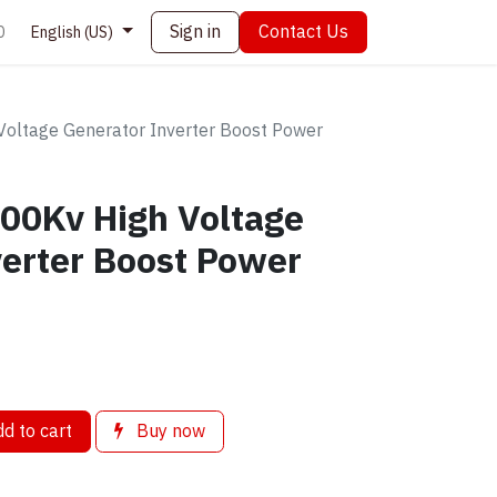
Sign in
Contact Us
0
English (US)
Voltage Generator Inverter Boost Power
400Kv High Voltage
erter Boost Power
d to cart
Buy now