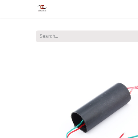
Home
Shop
Services
Courses