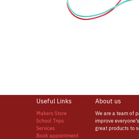
Useful Links
About us
Makers Store
We are a team of p
School Trips
improve everyone's 
Services
great products to 
Book appointment