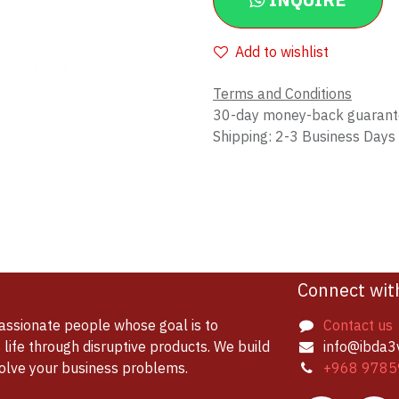
INQUIRE
Add to wishlist
Terms and Conditions
30-day money-back guaran
Shipping: 2-3 Business Days
Connect wit
assionate people whose goal is to
Contact us
life through disruptive products. We build
info@ibda3
solve your business problems.
+968 9785