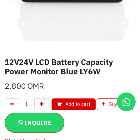
12V24V LCD Battery Capacity
Power Monitor Blue LY6W
2.800
OMR
Add to cart
Buy now
INQUIRE