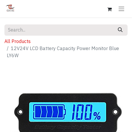
All Products
12V24V LCD Battery Capacity Power Monitor Blue
LY6W