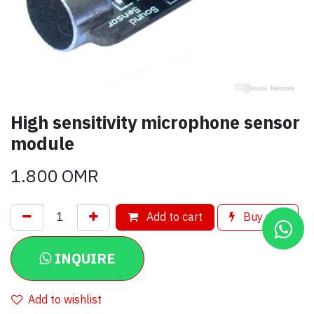
High sensitivity microphone sensor
module
1.800
OMR
Add to cart
Buy now
INQUIRE
Add to wishlist