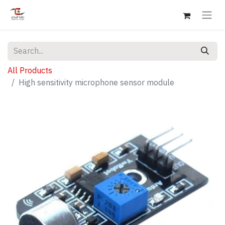
All Products
High sensitivity microphone sensor module