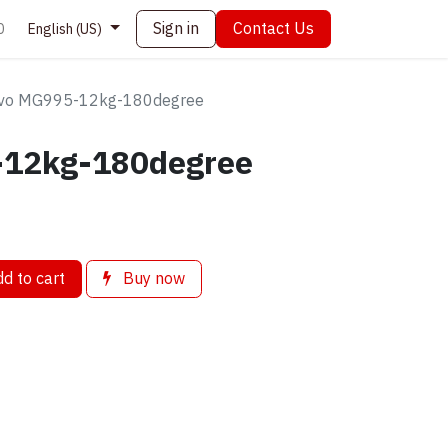
Sign in
Contact Us
0
English (US)
vo MG995-12kg-180degree
-12kg-180degree
d to cart
Buy now