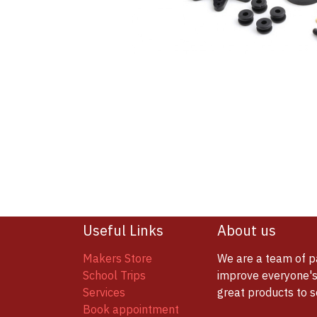
Useful Links
About us
Makers Store
We are a team of p
School Trips
improve everyone's 
Services
great products to 
Book appointment