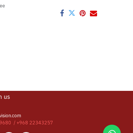
tee
h us
vision.com
9680 / +968 22343257