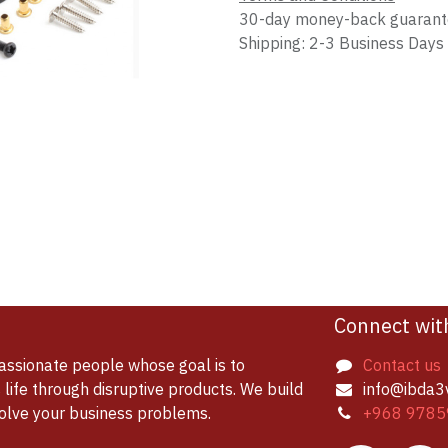
30-day money-back guaran
Shipping: 2-3 Business Days
Connect wit
assionate people whose goal is to
Contact us
life through disruptive products. We build
info@ibda3
solve your business problems.
+968 9785