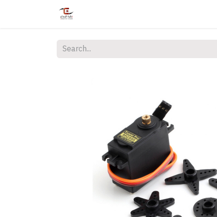
Home
Shop
Services
Courses