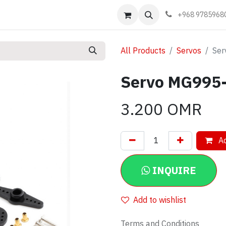
Events
Learn
Book appointment
Contact us
+968 9785968
All Products
Servos
Ser
Servo MG995
3.200
OMR
Ad
INQUIRE
Add to wishlist
Terms and Conditions