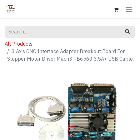
All Products
3 Axis CNC Interface Adapter Breakout Board For
Stepper Motor Driver Mach3 TB6560 3.5A+ USB Cable,