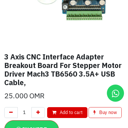
3 Axis CNC Interface Adapter
Breakout Board For Stepper Motor
Driver Mach3 TB6560 3.5A+ USB
Cable,
25.000
OMR
Add to cart
Buy now