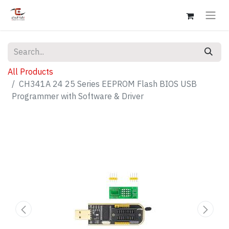
All Products
CH341A 24 25 Series EEPROM Flash BIOS USB
Programmer with Software & Driver