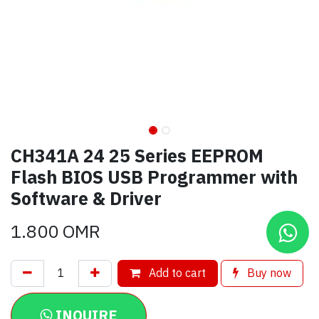
CH341A 24 25 Series EEPROM
Flash BIOS USB Programmer with
Software & Driver
1.800
OMR
Add to cart
Buy now
INQUIRE