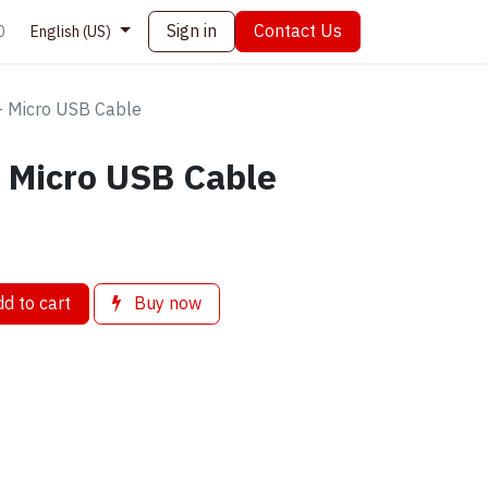
Sign in
Contact Us
0
English (US)
 Micro USB Cable
 Micro USB Cable
d to cart
Buy now