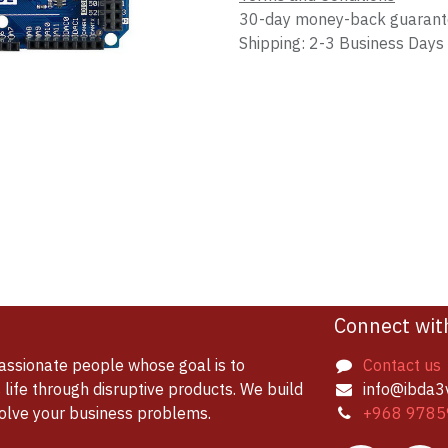
30-day money-back guaran
Shipping: 2-3 Business Days
Connect wit
assionate people whose goal is to
Contact us
life through disruptive products. We build
info@ibda3
solve your business problems.
+968 9785