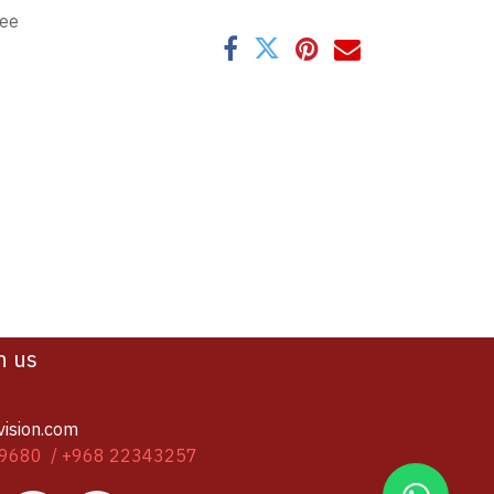
tee
h us
vision.com
9680 / +968 22343257