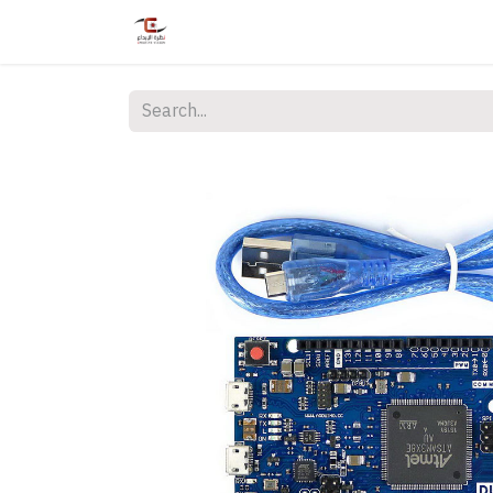
Home
Shop
Services
Courses