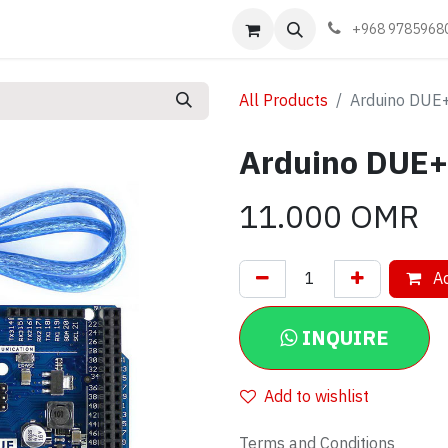
Events
Learn
Book appointment
Contact us
+968 9785968
All Products
Arduino DUE+
Arduino DUE+
11.000
OMR
Ad
INQUIRE
Add to wishlist
Terms and Conditions