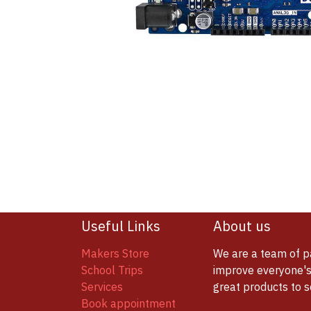
Useful Links
About us
Makers Store
We are a team of p
School Trips
improve everyone's 
Services
great products to 
Book appointment