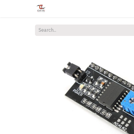
Home
Shop
Services
Courses