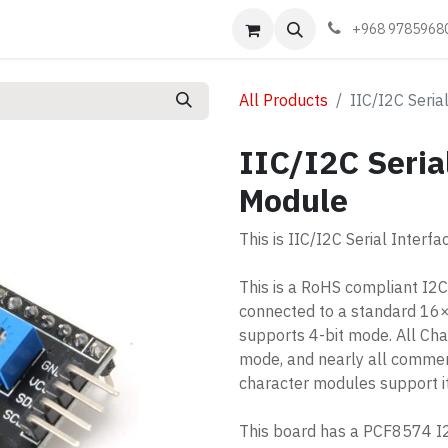
Events
Learn
Book appointment
Contact us
+968 9785968
All Products
IIC/I2C Seria
IIC/I2C Seria
Module
This is IIC/I2C Serial Interf
This is a RoHS compliant I2
connected to a standard 16
supports 4-bit mode. All Cha
mode, and nearly all commer
character modules support it
This board has a PCF8574 I2C