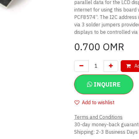
parallel data for the LCD di
internet for using this board
PCF8574“. The I2C address i
via 3 solder jumpers provide
displays to be controlled via
0.700
OMR
Ad
INQUIRE
Add to wishlist
Terms and Conditions
30-day money-back guaran
Shipping: 2-3 Business Days