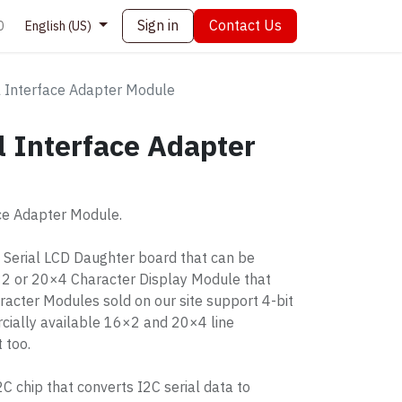
Sign in
Contact Us
0
English (US)
l Interface Adapter Module
l Interface Adapter
ace Adapter Module.
C Serial LCD Daughter board that can be
×2 or 20×4 Character Display Module that
racter Modules sold on our site support 4-bit
cially available 16×2 and 20×4 line
 too.
 chip that converts I2C serial data to