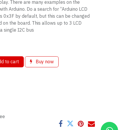
splay. There are many examples on the
 with Arduino. Do a search for “Arduino LCD
s 0x3F by default, but this can be changed
d on the board. This allows up to 3 LCD
 a single I2C bus
d to cart
Buy now
tee